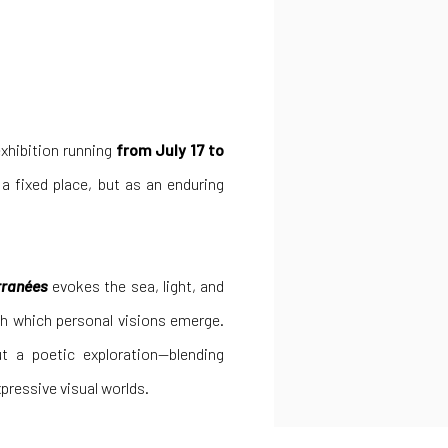
xhibition running
from July 17 to
 a fixed place, but as an enduring
rranées
evokes the sea, light, and
h which personal visions emerge.
ut a poetic exploration—blending
pressive visual worlds.