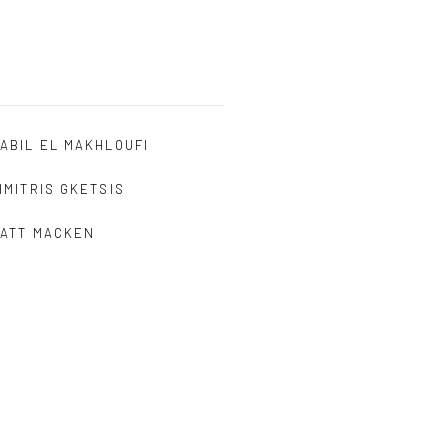
ABIL EL MAKHLOUFI
IMITRIS GKETSIS
ATT MACKEN