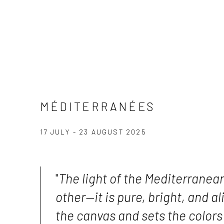
MÉDITERRANÉES
17 JULY - 23 AUGUST 2025
"
The light of the Mediterranean
other—it is pure, bright, and ali
the canvas and sets the colors