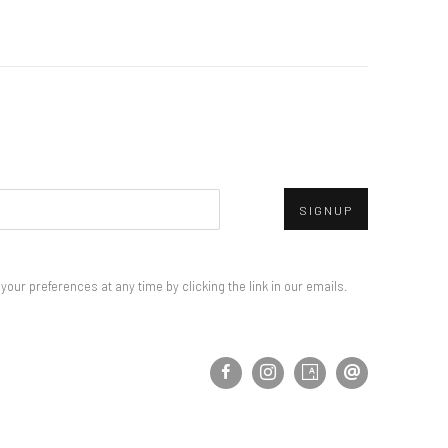
SIGNUP
our preferences at any time by clicking the link in our emails.