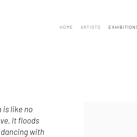
HOME
ARTISTS
EXHIBITION
 is like no
ve. It floods
 dancing with