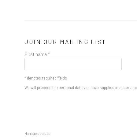
JOIN OUR MAILING LIST
First name *
* denotes required fields
We will process the personal data you have supplied in accordance
Manage cookies