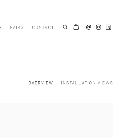
S
FAIRS
CONTACT
OVERVIEW
INSTALLATION VIEWS