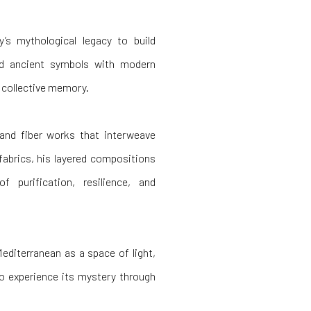
s mythological legacy to build
nd ancient symbols with modern
f collective memory.
and fiber works that interweave
fabrics, his layered compositions
purification, resilience, and
Mediterranean as a space of light,
o experience its mystery through