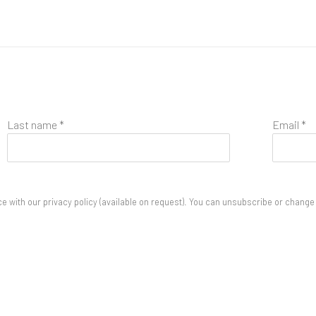
Last name *
Email *
 with our privacy policy (available on request). You can unsubscribe or change y