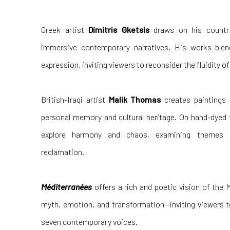
Greek artist
Dimitris Gketsis
draws on his country’
immersive contemporary narratives. His works ble
expression, inviting viewers to reconsider the fluidity o
British-Iraqi artist
Malik Thomas
creates paintings 
personal memory and cultural heritage. On hand-dyed 
explore harmony and chaos, examining themes of 
reclamation.
Méditerranées
offers a rich and poetic vision of the 
myth, emotion, and transformation—inviting viewers t
seven contemporary voices.