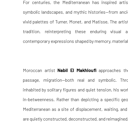
For centuries, the Mediterranean has inspired arti
symbolic landscapes, and mythic histories—from anc
vivid palettes of Turner, Monet, and Matisse. The artis
tradition, reinterpreting these enduring visual
contemporary expressions shaped by memory, materiali
Moroccan artist
Nabil El Makhloufi
approaches th
passage, migration—both real and symbolic. Thr
inhabited by solitary figures and quiet tension, his wo
in-betweenness. Rather than depicting a specific geo
Mediterranean as a site of displacement, waiting, an
are quietly constructed, deconstructed, and reimagined