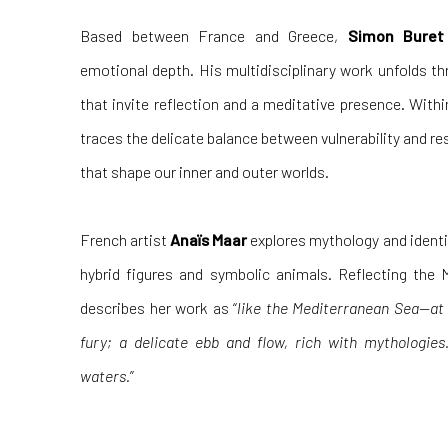
Based between France and Greece,
Simon Buret
emotional depth. His multidisciplinary work unfolds th
that invite reflection and a meditative presence. With
traces the delicate balance between vulnerability and res
that shape our inner and outer worlds.
French artist
Anaïs Maar
explores mythology and identit
hybrid figures and symbolic animals. Reflecting the 
describes her work as “
like the Mediterranean Sea—at t
fury; a delicate ebb and flow, rich with mythologies
waters.
”