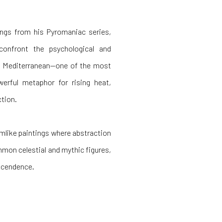
ings from his Pyromaniac series,
confront the psychological and
he Mediterranean—one of the most
erful metaphor for rising heat,
ction.
mlike paintings where abstraction
mon celestial and mythic figures,
nscendence.