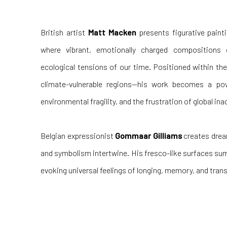
British artist
Matt Macken
presents figurative paint
where vibrant, emotionally charged compositions 
ecological tensions of our time. Positioned within t
climate-vulnerable regions—his work becomes a pow
environmental fragility, and the frustration of global ina
Belgian expressionist
Gommaar Gilliams
creates drea
and symbolism intertwine. His fresco-like surfaces sum
evoking universal feelings of longing, memory, and tra