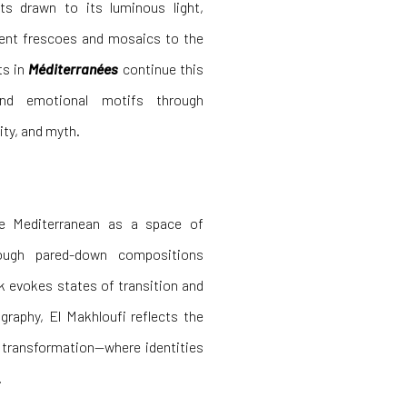
sts drawn to its luminous light,
ient frescoes and mosaics to the
ts in
Méditerranées
continue this
 and emotional motifs through
ty, and myth.
e Mediterranean as a space of
ough pared-down compositions
rk evokes states of transition and
graphy, El Makhloufi reflects the
d transformation—where identities
.