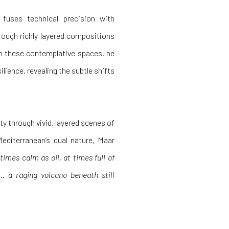
fuses technical precision with
rough richly layered compositions
in these contemplative spaces, he
ilience, revealing the subtle shifts
y through vivid, layered scenes of
Mediterranean’s dual nature, Maar
imes calm as oil, at times full of
… a raging volcano beneath still