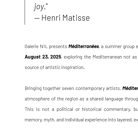
joy.
"
—
Henri Matisse
Galerie NIL presents
Méditerranées
, a summer group e
August 23, 2025
, exploring the Mediterranean not as
source of artistic inspiration.
Bringing together seven contemporary artists,
Médite
atmosphere of the region as a shared language throug
This is not a political or historical commentary, b
memory, myth, and individual experience into layered, ex