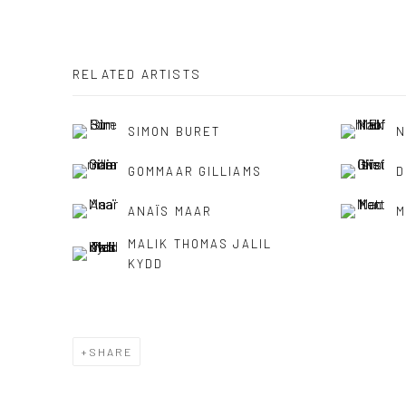
RELATED ARTISTS
SIMON BURET
N
GOMMAAR GILLIAMS
D
ANAÏS MAAR
M
MALIK THOMAS JALIL
KYDD
SHARE