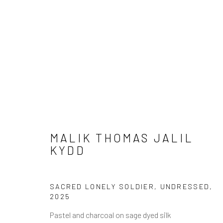
ARTWORKS
MALIK THOMAS JALIL
KYDD
SACRED LONELY SOLDIER, UNDRESSED
,
JOIN OUR MAILING LIST
2025
First name *
Pastel and charcoal on sage dyed silk