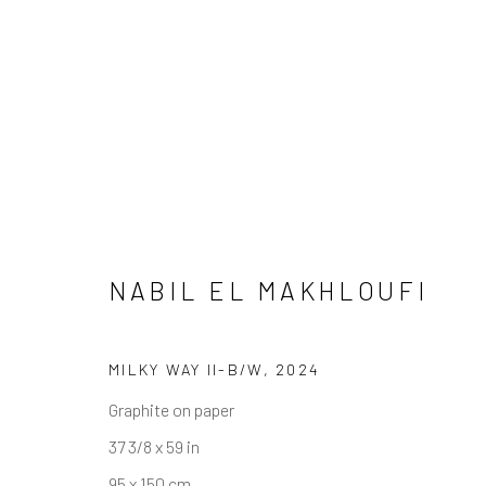
ARTWORKS
NABIL EL MAKHLOUFI
MILKY WAY II-B/W
,
2024
Graphite on paper
JOIN OUR MAILING LIST
37 3/8 x 59 in
First name *
95 x 150 cm