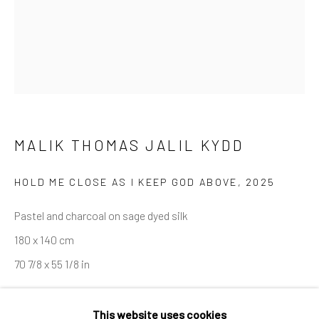
Last name *
Email *
MALIK THOMAS JALIL KYDD
SIGNUP
HOLD ME CLOSE AS I KEEP GOD ABOVE
,
2025
* denotes required fields
Pastel and charcoal on sage dyed silk
We will process the personal data you have supplied in accordance
180 x 140 cm
with our privacy policy (available on request). You can unsubscribe or
change your preferences at any time by clicking the link in our
70 7/8 x 55 1/8 in
emails.
ENQUIRE
This website uses cookies