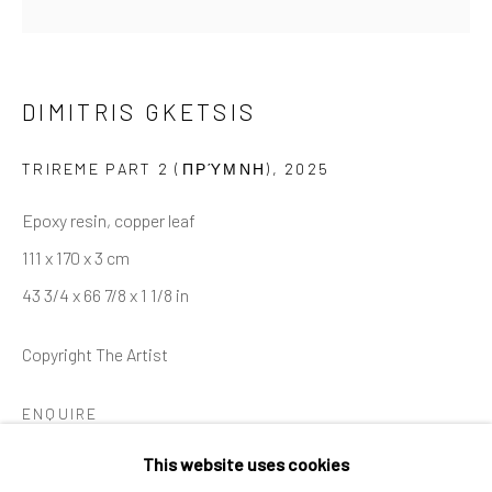
Last name *
DIMITRIS GKETSIS
Email *
TRIREME PART 2 (ΠΡΎΜΝΗ)
,
2025
Epoxy resin, copper leaf
SIGNUP
111 x 170 x 3 cm
43 3/4 x 66 7/8 x 1 1/8 in
* denotes required fields
We will process the personal data you have supplied in accordance
Copyright The Artist
with our privacy policy (available on request). You can unsubscribe or
change your preferences at any time by clicking the link in our
emails.
ENQUIRE
This website uses cookies