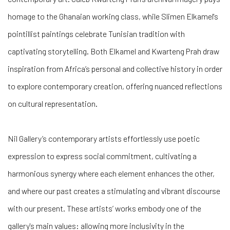
homage to the Ghanaian working class, while Slimen Elkamel's
pointillist paintings celebrate Tunisian tradition with
captivating storytelling. Both Elkamel and Kwarteng Prah draw
inspiration from Africa’s personal and collective history in order
to explore contemporary creation, offering nuanced reflections
on cultural representation.
Nil Gallery’s contemporary artists effortlessly use poetic
expression to express social commitment, cultivating a
harmonious synergy where each element enhances the other,
and where our past creates a stimulating and vibrant discourse
with our present. These artists’ works embody one of the
gallery's main values: allowing more inclusivity in the