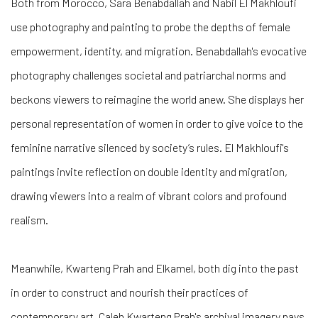
Both from Morocco, Sara Benabdallah and Nabil El Makhloufi
use photography and painting to probe the depths of female
empowerment, identity, and migration. Benabdallah's evocative
photography challenges societal and patriarchal norms and
beckons viewers to reimagine the world anew. She displays her
personal representation of women in order to give voice to the
feminine narrative silenced by society’s rules. El Makhloufi's
paintings invite reflection on double identity and migration,
drawing viewers into a realm of vibrant colors and profound
realism.
Meanwhile, Kwarteng Prah and Elkamel, both dig into the past
in order to construct and nourish their practices of
contemporary art. Caleb Kwarteng Prah's archival imagery pays