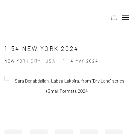
1-54 NEW YORK 2024
NEW YORK CITY I USA
1 - 4 MAY 2024
Open a larger version of the following image in a popup: