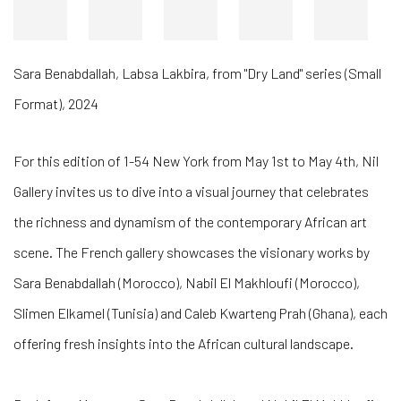
Sara Benabdallah
,
Labsa Lakbira, from "Dry Land" series (Small
Format)
,
2024
For this edition of 1-54 New York from May 1st to May 4th, Nil
Gallery invites us to dive into a visual journey that celebrates
the richness and dynamism of the contemporary African art
scene. The French gallery showcases the visionary works by
Sara Benabdallah (Morocco), Nabil El Makhloufi (Morocco),
Slimen Elkamel (Tunisia) and Caleb Kwarteng Prah (Ghana), each
offering fresh insights into the African cultural landscape.