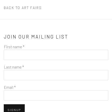
BACK TO ART FAIRS
JOIN OUR MAILING LIST
First name *
Last name *
Email *
SIGNUP