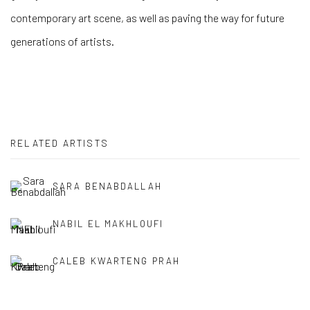
contemporary art scene, as well as paving the way for future
generations of artists.
RELATED ARTISTS
SARA BENABDALLAH
NABIL EL MAKHLOUFI
CALEB KWARTENG PRAH