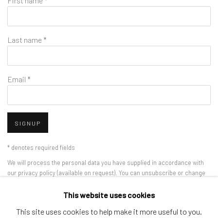
First name *
Last name *
Email *
SIGNUP
* denotes required fields
We will process the personal data you have supplied in accordance with
our privacy policy (available on request). You can unsubscribe or change
your preferences at any time by clicking the link in our emails.
This website uses cookies
This site uses cookies to help make it more useful to you.