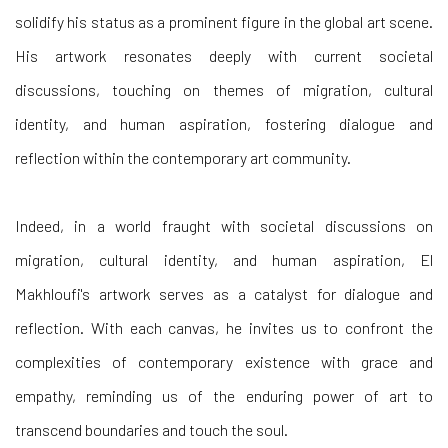
solidify his status as a prominent figure in the global art scene.
His artwork resonates deeply with current societal
discussions, touching on themes of migration, cultural
identity, and human aspiration, fostering dialogue and
reflection within the contemporary art community.
Indeed, in a world fraught with societal discussions on
migration, cultural identity, and human aspiration, El
Makhloufi's artwork serves as a catalyst for dialogue and
reflection. With each canvas, he invites us to confront the
complexities of contemporary existence with grace and
empathy, reminding us of the enduring power of art to
transcend boundaries and touch the soul.