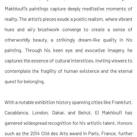
Makhloufi's paintings capture deeply meditative moments of
reality. The artist’s pieces exude a poetic realism, where vibrant
hues and airy brushwork converge to create a sense of
otherworldly beauty, a strikingly dream-like quality in his
painting. Through his keen eye and evocative imagery, he
captures the essence of cultural interstices, inviting viewers to
contemplate the fragility of human existence and the eternal
quest for belonging.
With a notable exhibition history spanning cities like Frankfurt,
Casablanca, London, Dakar, and Beirut, El Makhloufi has
garnered widespread recognition for his artistic talent. Honors
such as the 2014 Cité des Arts award in Paris, France, further