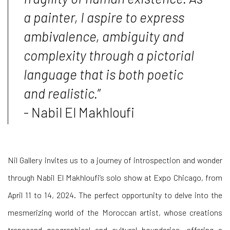
a painter, I aspire to express
ambivalence, ambiguity and
complexity through a pictorial
language that is both poetic
and realistic.
”
- Nabil El Makhloufi
Nil Gallery invites us to a journey of introspection and wonder
through Nabil El Makhloufi’s solo show at Expo Chicago, from
April 11 to 14, 2024. The perfect opportunity to delve into the
mesmerizing world of the Moroccan artist, whose creations
transcend geographical and cultural boundaries, offering a