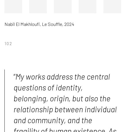
Nabil El Makhloufi
,
Le Souffle
,
2024
102
“
My works address the central
questions of identity,
belonging, origin, but also the
relationship between individual
and community, and the
fragility of human existence. As