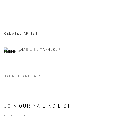
RELATED ARTIST
NABIL EL MAKHLOUFI
BACK TO ART FAIRS
JOIN OUR MAILING LIST