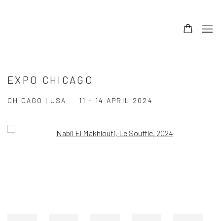
EXPO CHICAGO
CHICAGO | USA
11 - 14 APRIL 2024
Open a larger version of the following image in a popup: