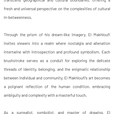
fresh and universal perspective on the complexities of cultural
in-betweenness.
Through the prism of his dream-like imagery, El Makhloufi
invites viewers into a realm where nostalgia and alienation
intertwine with introspection and profound symbolism. Each
brushstroke serves as a conduit for exploring the delicate
threads of identity, belonging, and the enigmatic relationship
between individual and community. El Makhloufi's art becomes
a poignant reflection of the human condition, embracing
ambiguity and complexity with a masterful touch.
As a surrealist, symbolist, and master of drawing, El