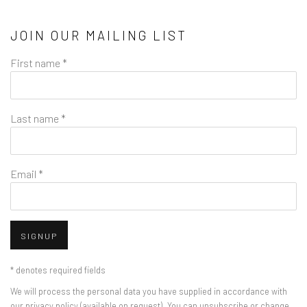
JOIN OUR MAILING LIST
First name *
Last name *
Email *
SIGNUP
* denotes required fields
We will process the personal data you have supplied in accordance with
our privacy policy (available on request). You can unsubscribe or change