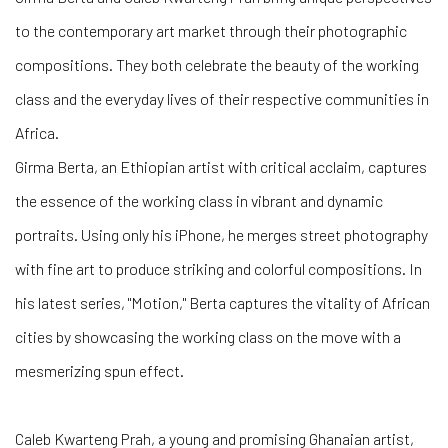
to the contemporary art market through their photographic
compositions. They both celebrate the beauty of the working
class and the everyday lives of their respective communities in
Africa.
Girma Berta, an Ethiopian artist with critical acclaim, captures
the essence of the working class in vibrant and dynamic
portraits. Using only his iPhone, he merges street photography
with fine art to produce striking and colorful compositions. In
his latest series, "Motion," Berta captures the vitality of African
cities by showcasing the working class on the move with a
mesmerizing spun effect.
Caleb Kwarteng Prah, a young and promising Ghanaian artist,