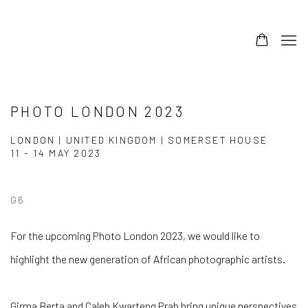
PHOTO LONDON 2023
LONDON | UNITED KINGDOM | SOMERSET HOUSE
11 - 14 MAY 2023
G6
For the upcoming Photo London 2023, we would like to
highlight the new generation of African photographic artists.
Girma Berta and Caleb Kwarteng Prah bring unique perspectives