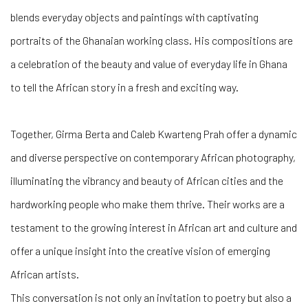
blends everyday objects and paintings with captivating
portraits of the Ghanaian working class. His compositions are
a celebration of the beauty and value of everyday life in Ghana
to tell the African story in a fresh and exciting way.
Together, Girma Berta and Caleb Kwarteng Prah offer a dynamic
and diverse perspective on contemporary African photography,
illuminating the vibrancy and beauty of African cities and the
hardworking people who make them thrive. Their works are a
testament to the growing interest in African art and culture and
offer a unique insight into the creative vision of emerging
African artists.
This conversation is not only an invitation to poetry but also a