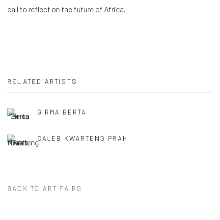
call to reflect on the future of Africa.
RELATED ARTISTS
GIRMA BERTA
CALEB KWARTENG PRAH
BACK TO ART FAIRS