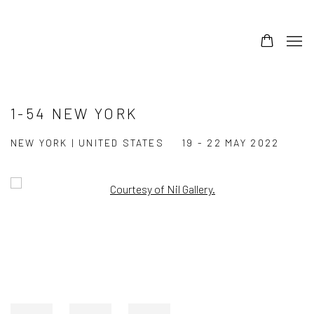
1-54 NEW YORK
NEW YORK | UNITED STATES
19 - 22 MAY 2022
Open a larger version of the following image in a popup: