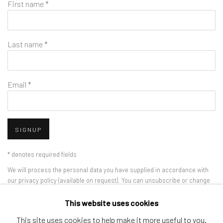
First name *
Last name *
Email *
SIGNUP
* denotes required fields
We will process the personal data you have supplied in accordance with
our privacy policy (available on request). You can unsubscribe or change
your preferences at any time by clicking the link in our emails.
This website uses cookies
This site uses cookies to help make it more useful to you.