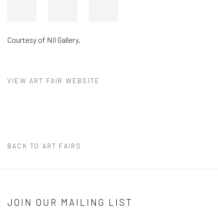
Courtesy of Nil Gallery.
VIEW ART FAIR WEBSITE
BACK TO ART FAIRS
JOIN OUR MAILING LIST