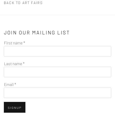
BACK TO ART FAIRS
JOIN OUR MAILING LIST
First name *
Last name *
Email *
SIGNUP