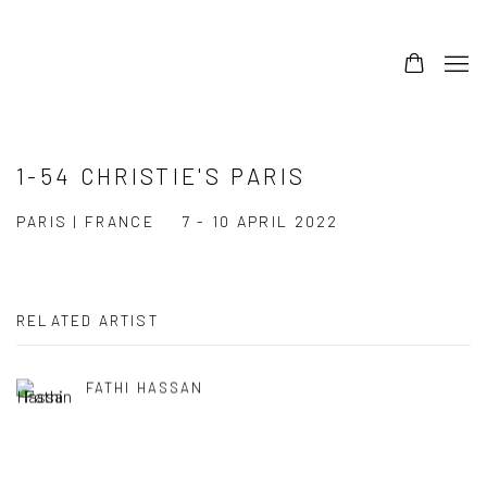
1-54 CHRISTIE'S PARIS
PARIS | FRANCE
7 - 10 APRIL 2022
RELATED ARTIST
FATHI HASSAN